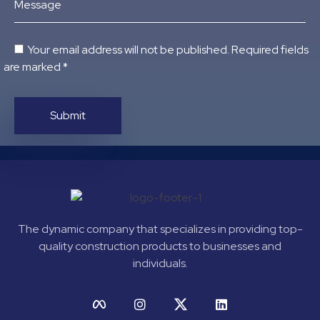
Message
Your email address will not be published. Required fields
are marked *
The dynamic company that specializes in providing top-
quality construction products to businesses and
individuals.