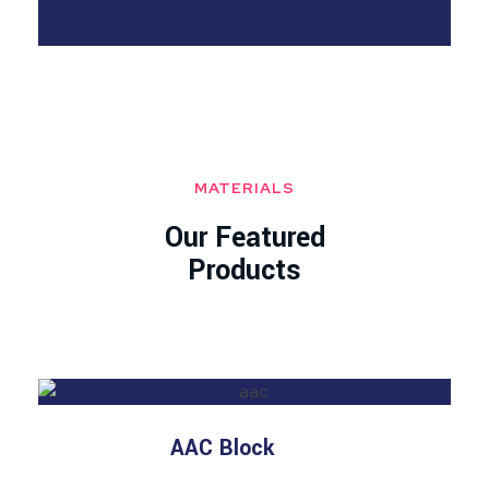
MATERIALS
Our Featured
Products
AAC Block