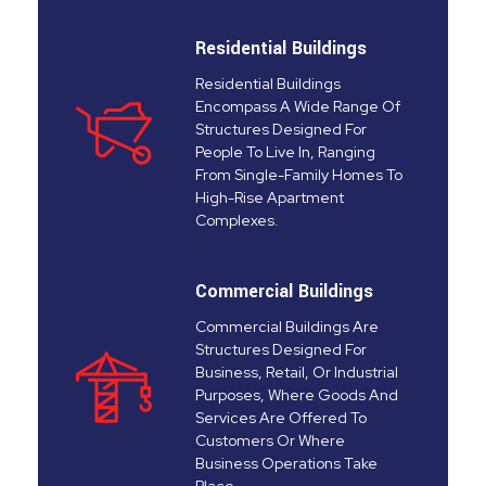
Residential Buildings
Residential Buildings
Encompass A Wide Range Of
Structures Designed For
People To Live In, Ranging
From Single-Family Homes To
High-Rise Apartment
Complexes.
Commercial Buildings
Commercial Buildings Are
Structures Designed For
Business, Retail, Or Industrial
Purposes, Where Goods And
Services Are Offered To
Customers Or Where
Business Operations Take