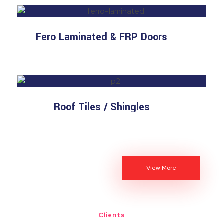
Fero Laminated & FRP Doors
Roof Tiles / Shingles
View More
Clients