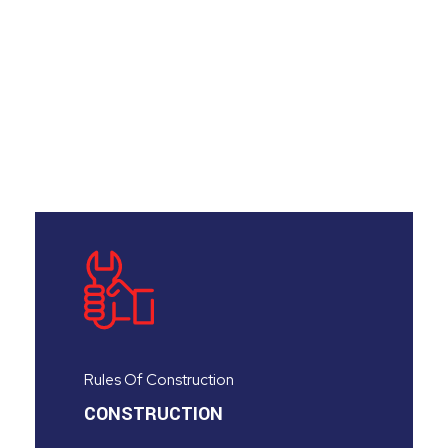
Rules Of Construction
CONSTRUCTION