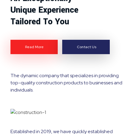
Unique Experience
Tailored To You
Read More
Contact Us
The dynamic company that specializes in providing
top-quality construction products to businesses and
individuals.
Established in 2019, we have quickly established