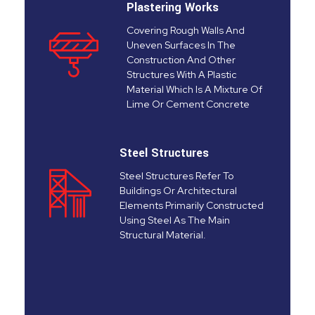
Plastering Works
Covering Rough Walls And
Uneven Surfaces In The
Construction And Other
Structures With A Plastic
Material Which Is A Mixture Of
Lime Or Cement Concrete
Steel Structures
Steel Structures Refer To
Buildings Or Architectural
Elements Primarily Constructed
Using Steel As The Main
Structural Material.