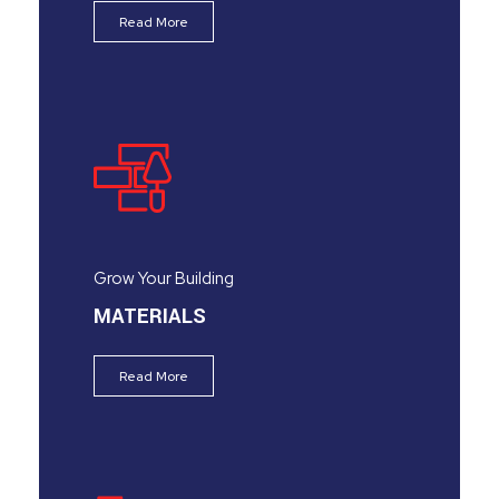
Read More
Grow Your Building
MATERIALS
Read More