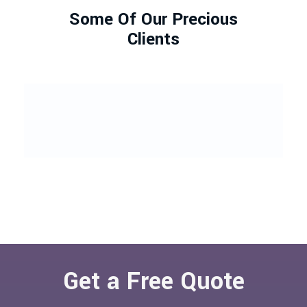
Some Of Our Precious
Clients
Get a Free Quote