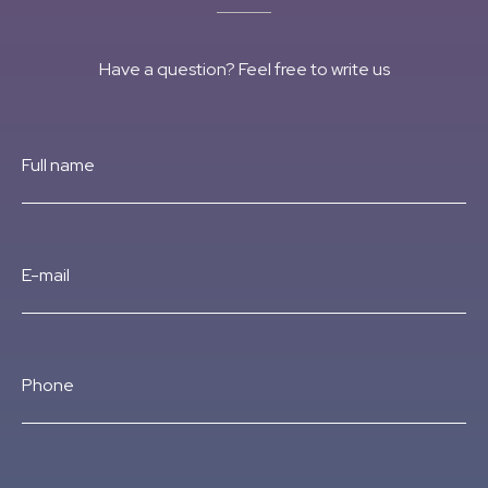
Have a question? Feel free to write us
Full name
E-mail
Phone