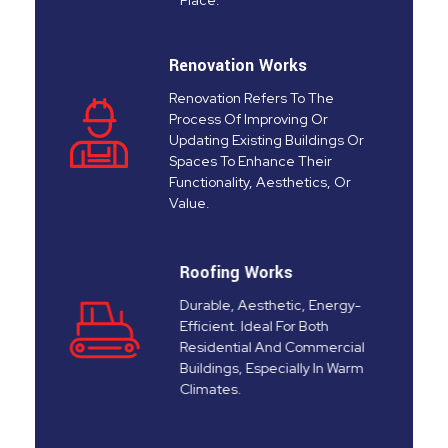
Place.
Renovation Works
Renovation Refers To The
Process Of Improving Or
Updating Existing Buildings Or
Spaces To Enhance Their
Functionality, Aesthetics, Or
Value.
Roofing Works
Durable, Aesthetic, Energy-
Efficient. Ideal For Both
Residential And Commercial
Buildings, Especially In Warm
Climates.