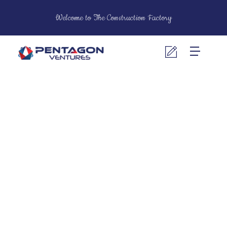
Welcome to The Construction Factory
Pentagon Ventures
Construction Contractors & Building Material Suppliers