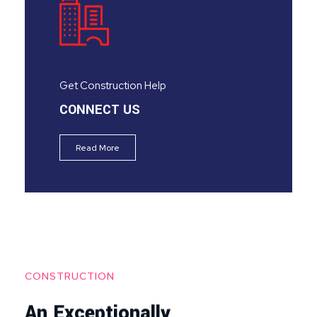
Get Construction Help
CONNECT US
Read More
CONSTRUCTION
An Exceptionally