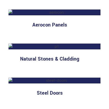
Aerocon Panels
Natural Stones & Cladding
Steel Doors