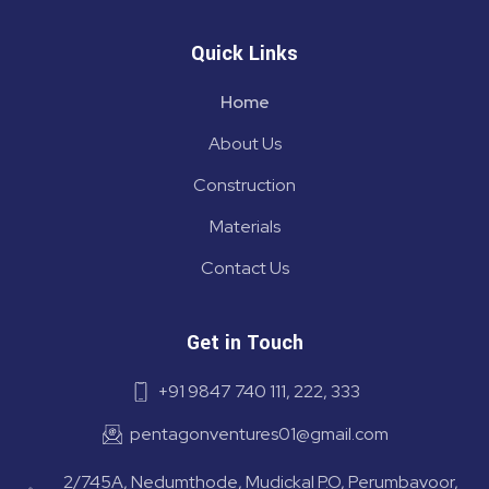
Quick Links
Home
About Us
Construction
Materials
Contact Us
Get in Touch
+91 9847 740 111, 222, 333
pentagonventures01@gmail.com
2/745A, Nedumthode, Mudickal P.O, Perumbavoor,