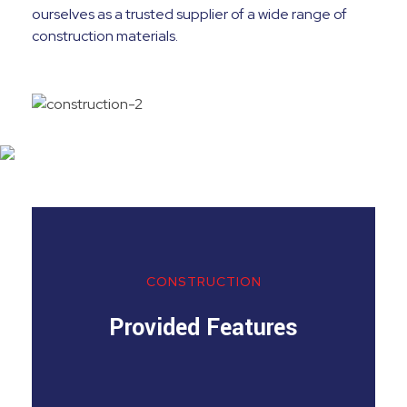
ourselves as a trusted supplier of a wide range of
construction materials.
CONSTRUCTION
Provided Features